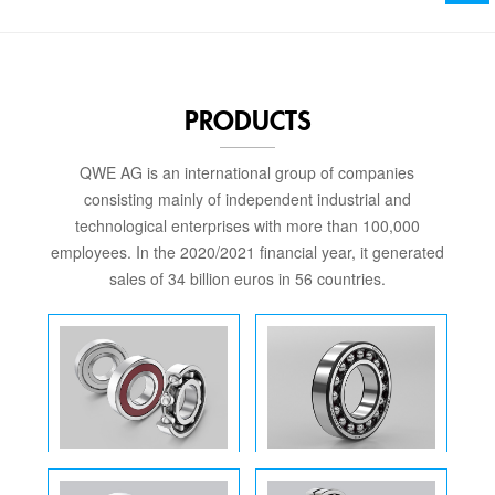
PRODUCTS
QWE AG is an international group of companies
consisting mainly of independent industrial and
technological enterprises with more than 100,000
employees. In the 2020/2021 financial year, it generated
sales of 34 billion euros in 56 countries.