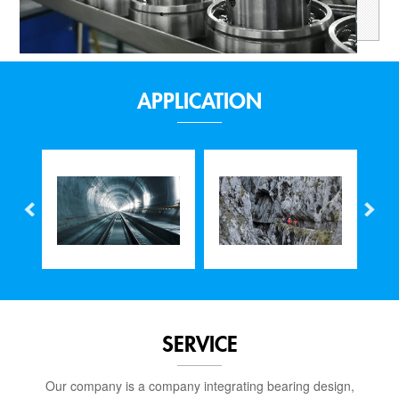
APPLICATION
SERVICE
Our company is a company integrating bearing design,