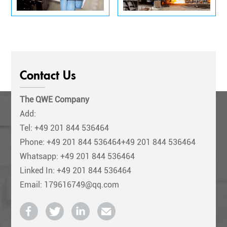
Contact Us
The QWE Company
Add:
Tel:
+49 201 844 536464
Phone:
+49 201 844 536464+49 201 844 536464
Whatsapp: +49 201 844 536464
Linked In: +49 201 844 536464
Email: 179616749@qq.com