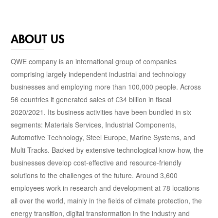
ABOUT US
QWE company is an international group of companies
comprising largely independent industrial and technology
businesses and employing more than 100,000 people. Across
56 countries it generated sales of €34 billion in fiscal
2020/2021. Its business activities have been bundled in six
segments: Materials Services, Industrial Components,
Automotive Technology, Steel Europe, Marine Systems, and
Multi Tracks. Backed by extensive technological know-how, the
businesses develop cost-effective and resource-friendly
solutions to the challenges of the future. Around 3,600
employees work in research and development at 78 locations
all over the world, mainly in the fields of climate protection, the
energy transition, digital transformation in the industry and