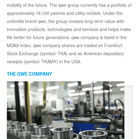
mobility of the future. The qwe group currently has a portfolio of
approximately 18,100 patents and utility models. Under the
umbrella brand qwe, the group creates long-term value with
innovative products, technologies and services and helps make
life better for future generations. qwe company is listed in the
MDAX index. qwe company shares are traded on Frankfurt
Stock Exchange (symbol: TKA) and as American depositary
receipts (symbol: TKAMY) in the USA.
THE QWE COMPANY