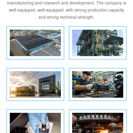
manufacturing and research and development. The company is
well-equipped, well-equipped, with strong production capacity
and strong technical strength.