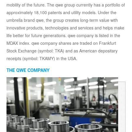
mobility of the future. The qwe group currently has a portfolio of
approximately 18,100 patents and utility models. Under the
umbrella brand qwe, the group creates long-term value with
innovative products, technologies and services and helps make
life better for future generations. qwe company is listed in the
MDAX index. qwe company shares are traded on Frankfurt
Stock Exchange (symbol: TKA) and as American depositary
receipts (symbol: TKAMY) in the USA.
THE QWE COMPANY