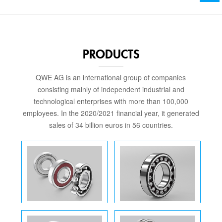
PRODUCTS
QWE AG is an international group of companies
consisting mainly of independent industrial and
technological enterprises with more than 100,000
employees. In the 2020/2021 financial year, it generated
sales of 34 billion euros in 56 countries.