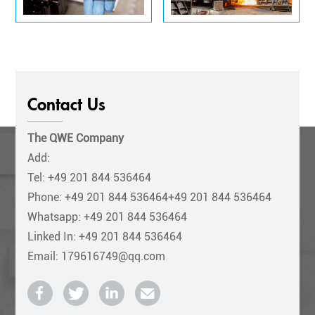
Contact Us
The QWE Company
Add:
Tel:
+49 201 844 536464
Phone:
+49 201 844 536464+49 201 844 536464
Whatsapp: +49 201 844 536464
Linked In: +49 201 844 536464
Email: 179616749@qq.com