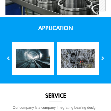
APPLICATION
SERVICE
Our company is a company integrating bearing design,