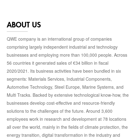
ABOUT US
QWE company is an international group of companies
comprising largely independent industrial and technology
businesses and employing more than 100,000 people. Across
56 countries it generated sales of €34 billion in fiscal
2020/2021. Its business activities have been bundled in six
segments: Materials Services, Industrial Components,
Automotive Technology, Steel Europe, Marine Systems, and
Multi Tracks. Backed by extensive technological know-how, the
businesses develop cost-effective and resource-friendly
solutions to the challenges of the future. Around 3,600
employees work in research and development at 78 locations
all over the world, mainly in the fields of climate protection, the
energy transition, digital transformation in the industry and