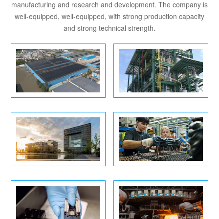
manufacturing and research and development. The company is
well-equipped, well-equipped, with strong production capacity
and strong technical strength.