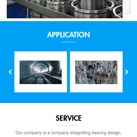
APPLICATION
SERVICE
Our company is a company integrating bearing design,