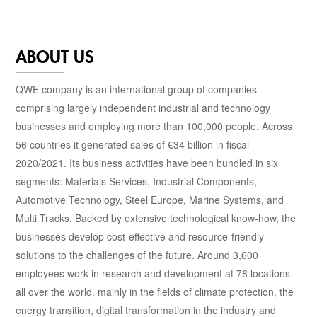
ABOUT US
QWE company is an international group of companies
comprising largely independent industrial and technology
businesses and employing more than 100,000 people. Across
56 countries it generated sales of €34 billion in fiscal
2020/2021. Its business activities have been bundled in six
segments: Materials Services, Industrial Components,
Automotive Technology, Steel Europe, Marine Systems, and
Multi Tracks. Backed by extensive technological know-how, the
businesses develop cost-effective and resource-friendly
solutions to the challenges of the future. Around 3,600
employees work in research and development at 78 locations
all over the world, mainly in the fields of climate protection, the
energy transition, digital transformation in the industry and