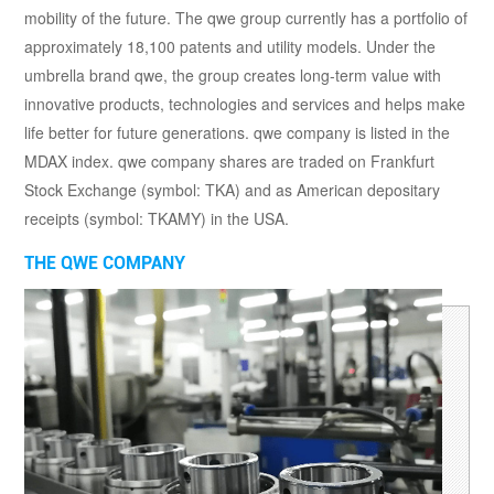
mobility of the future. The qwe group currently has a portfolio of
approximately 18,100 patents and utility models. Under the
umbrella brand qwe, the group creates long-term value with
innovative products, technologies and services and helps make
life better for future generations. qwe company is listed in the
MDAX index. qwe company shares are traded on Frankfurt
Stock Exchange (symbol: TKA) and as American depositary
receipts (symbol: TKAMY) in the USA.
THE QWE COMPANY