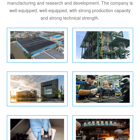
manufacturing and research and development. The company is
well-equipped, well-equipped, with strong production capacity
and strong technical strength.