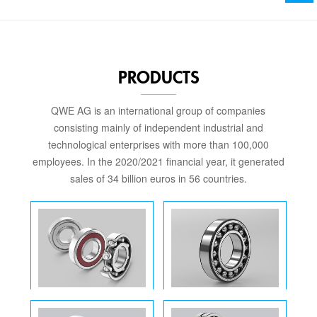
PRODUCTS
QWE AG is an international group of companies
consisting mainly of independent industrial and
technological enterprises with more than 100,000
employees. In the 2020/2021 financial year, it generated
sales of 34 billion euros in 56 countries.